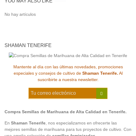
YOU MAY ALSO LIKE
No hay artículos
SHAMAN TENERIFE
Mantente al día con las últimas novedades, promociones
especiales y consejos de cultivo de
Shaman Tenerife.
Al
suscribirte a nuestra newsletter.
Compra Semillas de Marihuana de Alta Calidad en Tenerife.
En
Shaman Tenerife
, nos especializamos en ofrecerte las
mejores semillas de marihuana para tus proyectos de cultivo. Con
una amplia selección de
semillas feminizadas
,