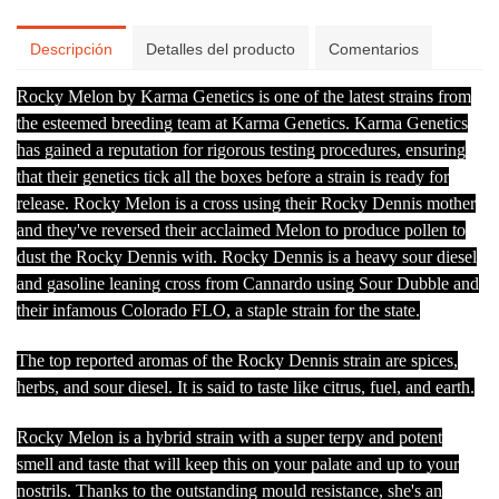
Descripción
Detalles del producto
Comentarios
Rocky Melon by Karma Genetics is one of the latest strains from
the esteemed breeding team at Karma Genetics. Karma Genetics
has gained a reputation for rigorous testing procedures, ensuring
that their genetics tick all the boxes before a strain is ready for
release. Rocky Melon is a cross using their Rocky Dennis mother
and they've reversed their acclaimed Melon to produce pollen to
dust the Rocky Dennis with. Rocky Dennis is a heavy sour diesel
and gasoline leaning cross from Cannardo using Sour Dubble and
their infamous Colorado FLO, a staple strain for the state.
The top reported aromas of the Rocky Dennis strain are spices,
herbs, and sour diesel. It is said to taste like citrus, fuel, and earth.
Rocky Melon is a hybrid strain with a super terpy and potent
smell and taste that will keep this on your palate and up to your
nostrils. Thanks to the outstanding mould resistance, she's an