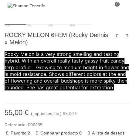
0
ROCKY MELON 6FEM (Rocky Dennis
x Melon)
Rocky Melon is a very strong smelling and tasting
hybrid. With an overall really tasty gassy fruit candy
terp profile. Growing to medium height in flower and
is mold resistance. Shows different colors at the end
of flowering and overall budshape is more spiky then
rounded. She has great potential for extraction.
55,00 €
(impuestos inc.)
65,00 €
Referencia:
006235
Favorito
2
Comparar producto
0
A lista de deseos