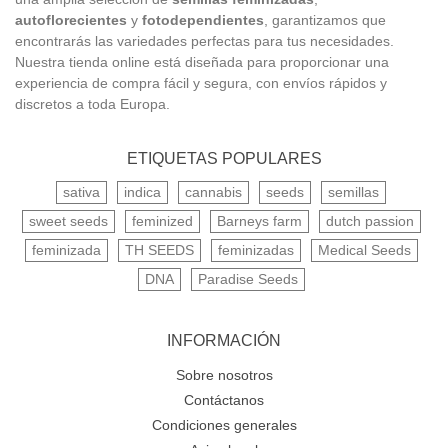
autoflorecientes
y
fotodependientes
, garantizamos que
encontrarás las variedades perfectas para tus necesidades.
Nuestra tienda online está diseñada para proporcionar una
experiencia de compra fácil y segura, con envíos rápidos y
discretos a toda Europa.
ETIQUETAS POPULARES
sativa
indica
cannabis
seeds
semillas
sweet seeds
feminized
Barneys farm
dutch passion
feminizada
TH SEEDS
feminizadas
Medical Seeds
DNA
Paradise Seeds
INFORMACIÓN
Sobre nosotros
Contáctanos
Condiciones generales