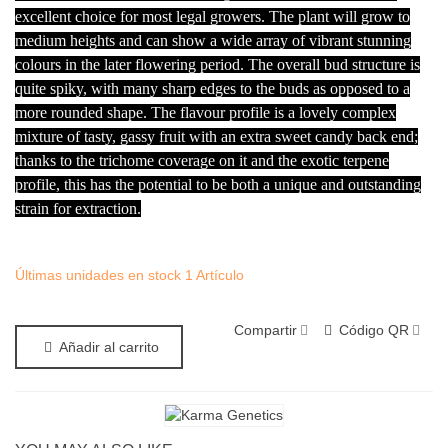
excellent choice for most legal growers. The plant will grow to
medium heights and can show a wide array of vibrant stunning
colours in the later flowering period. The overall bud structure is
quite spiky, with many sharp edges to the buds as opposed to a
more rounded shape. The flavour profile is a lovely complex
mixture of tasty, gassy fruit with an extra sweet candy back end;
thanks to the trichome coverage on it and the exotic terpene
profile, this has the potential to be both a unique and outstanding
strain for extraction.
Últimas unidades en stock
1 Artículo
Compartir
Código QR
Añadir al carrito